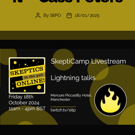
By
SitPO
18/01/2025
Post
Post
author
date