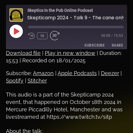
Skeptics in the Pub Online Podcast
Skepticamp 2024 - Talk 9 - The cane only works if you use it - Cass Peters
PLAY
1X
00:00
/
15:53
EPISODE
SUBSCRIBE
SHARE
Download file
|
Play in new window
|
Duration:
15:53
|
Recorded on 18/01/2025
SHARE
Amazon
Apple Podcasts
Deezer
Spotify
Subscribe:
Amazon
|
Apple Podcasts
|
Deezer
|
LINK
Spotify
|
Stitcher
Stitcher
EMBED
RSS FEED
This audio is a part of the Skepticamp 2024
event, that happened on October 18th 2024 in
Mercure Piccadilly Hotel, Manchester and was
livestreamed at https://www.twitch.tv/sitp
About the talk: