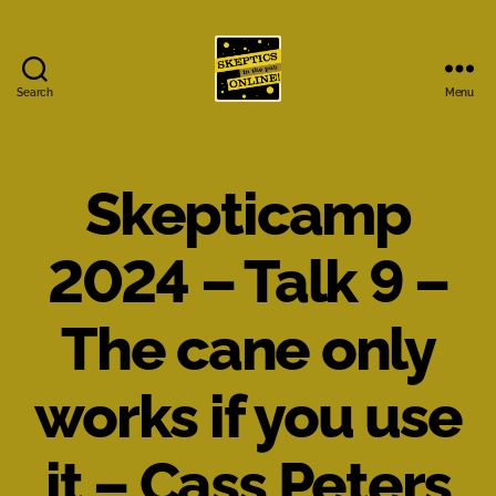
Search
Menu
Skeptics
in
the
Pub
Skepticamp
Online
2024 – Talk 9 –
The cane only
works if you use
it – Cass Peters