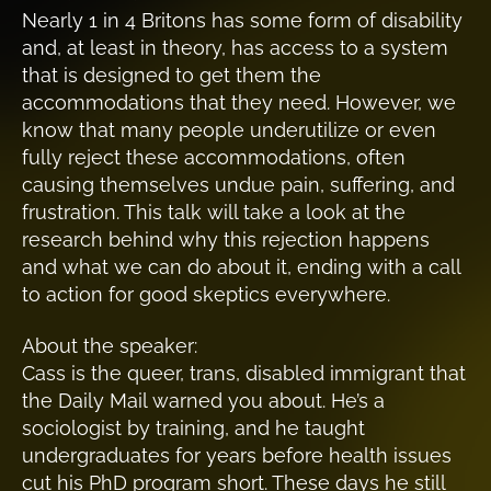
Nearly 1 in 4 Britons has some form of disability
and, at least in theory, has access to a system
that is designed to get them the
accommodations that they need. However, we
know that many people underutilize or even
fully reject these accommodations, often
causing themselves undue pain, suffering, and
frustration. This talk will take a look at the
research behind why this rejection happens
and what we can do about it, ending with a call
to action for good skeptics everywhere.
About the speaker:
Cass is the queer, trans, disabled immigrant that
the Daily Mail warned you about. He’s a
sociologist by training, and he taught
undergraduates for years before health issues
cut his PhD program short. These days he still