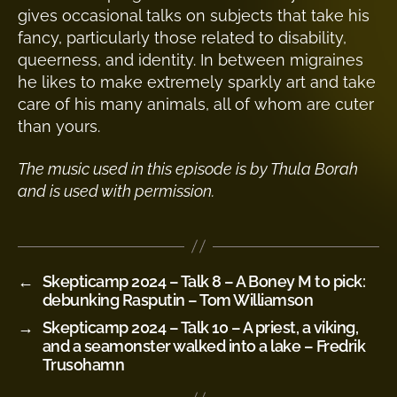
gives occasional talks on subjects that take his
fancy, particularly those related to disability,
queerness, and identity. In between migraines
he likes to make extremely sparkly art and take
care of his many animals, all of whom are cuter
than yours.
The music used in this episode is by Thula Borah
and is used with permission.
←
Skepticamp 2024 – Talk 8 – A Boney M to pick:
debunking Rasputin – Tom Williamson
→
Skepticamp 2024 – Talk 10 – A priest, a viking,
and a seamonster walked into a lake – Fredrik
Trusohamn