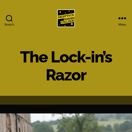
Search
Menu
Skeptics
in
the
Pub
The Lock-in’s
Online
Razor