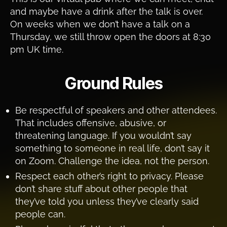
and maybe have a drink after the talk is over.
On weeks when we don’t have a talk on a
Thursday, we still throw open the doors at 8:30
pm UK time.
Ground Rules
Be respectful of speakers and other attendees.
That includes offensive, abusive, or
threatening language. If you wouldn’t say
something to someone in real life, don’t say it
on Zoom. Challenge the idea, not the person.
Respect each other’s right to privacy. Please
don’t share stuff about other people that
they’ve told you unless they’ve clearly said
people can.