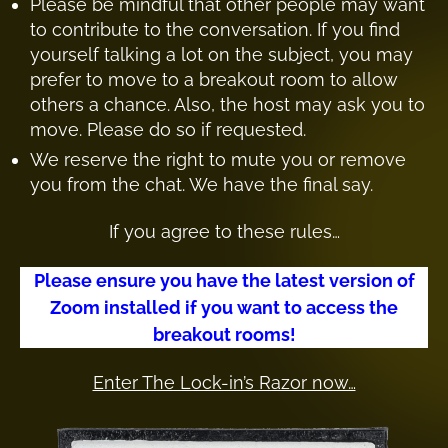
Please be mindful that other people may want
to contribute to the conversation. If you find
yourself talking a lot on the subject, you may
prefer to move to a breakout room to allow
others a chance. Also, the host may ask you to
move. Please do so if requested.
We reserve the right to mute you or remove
you from the chat. We have the final say.
If you agree to these rules…
Please ensure you have the latest version of
Zoom installed if you want to access the
breakout rooms!
Enter The Lock-in’s Razor now…