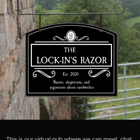
This is our virtual pub where we can meet, chat