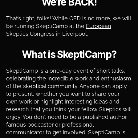
We’re BACK!
That’s right, folks! While QED is no more, we will
be running SkeptiCamp at the
European
Skeptics Congress in Liverpool
.
What is SkeptiCamp?
SkeptiCamp is a one-day event of short talks,
celebrating the incredible work and enthusiasm
of the skeptical community. Anyone can apply
to present, whether you want to share your
own work or highlight interesting ideas and
research that you think your fellow Skeptics will
enjoy. You don’t need to be a published author,
famous podcaster or professional
communicator to get involved, SkeptiCamp is