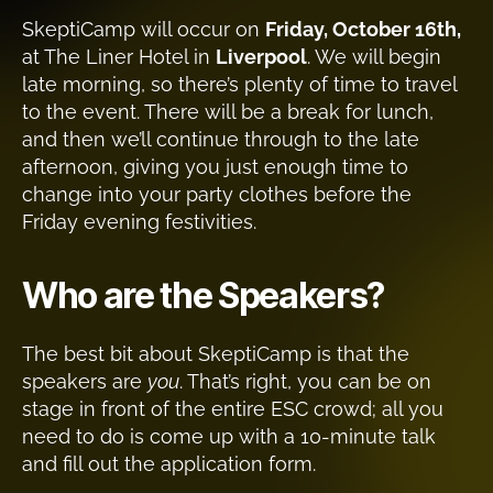
SkeptiCamp will occur on
Friday, October 16th,
at The Liner Hotel in
Liverpool
. We will begin
late morning, so there’s plenty of time to travel
to the event. There will be a break for lunch,
and then we’ll continue through to the late
afternoon, giving you just enough time to
change into your party clothes before the
Friday evening festivities.
Who are the Speakers?
The best bit about SkeptiCamp is that the
speakers are
you
. That’s right, you can be on
stage in front of the entire ESC crowd; all you
need to do is come up with a 10-minute talk
and fill out the application form.