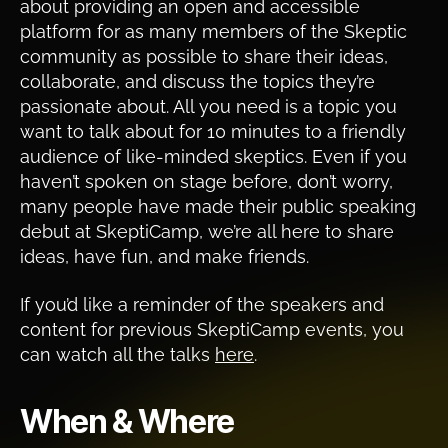
about providing an open and accessible
platform for as many members of the Skeptic
community as possible to share their ideas,
collaborate, and discuss the topics they’re
passionate about. All you need is a topic you
want to talk about for 10 minutes to a friendly
audience of like-minded skeptics. Even if you
haven’t spoken on stage before, don’t worry,
many people have made their public speaking
debut at SkeptiCamp, we’re all here to share
ideas, have fun, and make friends.
If you’d like a reminder of the speakers and
content for previous SkeptiCamp events, you
can watch all the talks
here
.
When & Where