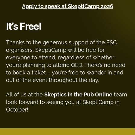
Apply to speak at SkeptiCamp 2026
It’s Free!
Thanks to the generous support of the ESC
organisers, SkeptiCamp will be free for
everyone to attend, regardless of whether
you’re planning to attend QED. There’s no need
to book a ticket – you’re free to wander in and
out of the event throughout the day.
All of us at the
Skeptics in the Pub Online
team
look forward to seeing you at SkeptiCamp in
October!