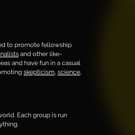
ned to promote fellowship
onalists
and other like-
deas and have fun in a casual
romoting
skepticism
,
science
,
world. Each group is run
ything.