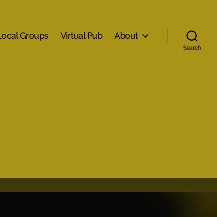
Local Groups
Virtual Pub
About
Search