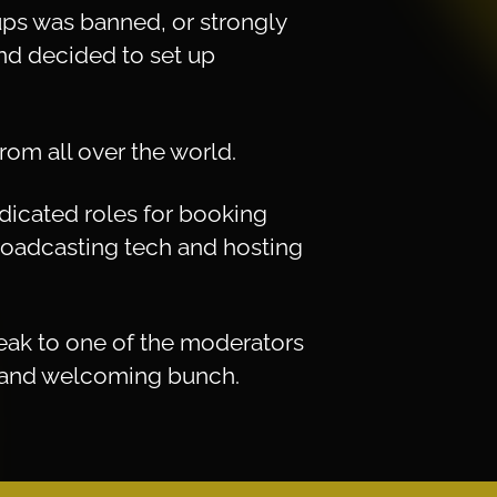
ps was banned, or strongly
 and decided to set up
rom all over the world.
edicated roles for booking
broadcasting tech and hosting
peak to one of the moderators
ly and welcoming bunch.