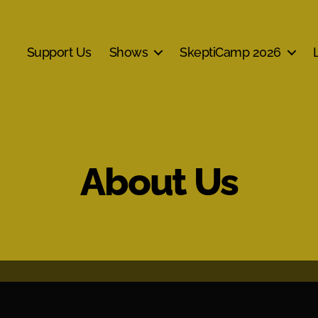
Support Us
Shows
SkeptiCamp 2026
About Us