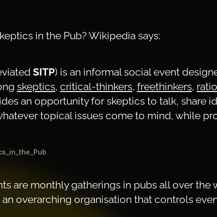
Skeptics in the Pub? Wikipedia says:
eviated
SITP
) is an informal social event desig
mong
skeptics
,
critical-thinkers
,
freethinkers
,
rati
ides an opportunity for skeptics to talk, share i
hatever topical issues come to mind, while p
ics_in_the_Pub
ts are monthly gatherings in pubs all over the 
 an overarching organisation that controls ever