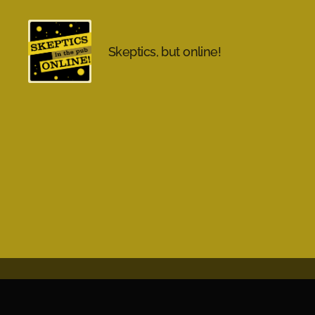
Skeptics, but online!
Skeptics
in
the
Pub
Online