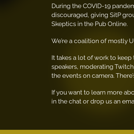
During the COVID-19 pandemi
discouraged, giving SitP group
Skeptics in the Pub Online.
We’re a coalition of mostly U
It takes a lot of work to ke
speakers, moderating Twitch 
the events on camera. There’s
If you want to learn more ab
in the chat or drop us an ema