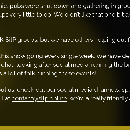
c, pubs were shut down and gathering in grou
s very little to do. We didn’t like that one bit
K SitP groups, but we have others helping out f
ep this show going every single week. We have d
chat, looking after social media, running the 
 a lot of folk running these events!
out us, check out our social media channels, s
il at
contact@sitp.online
, we’re a really friend