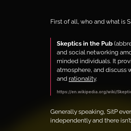
First of all, who and what is 
Skeptics in the Pub
(abbr
and social networking a
minded individuals. It prov
atmosphere, and discuss w
and
rationality
.
https://en.wikipedia.org/wiki/Skept
Generally speaking, SitP even
independently and there isn’t