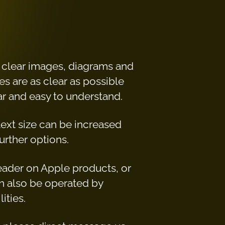
h clear images, diagrams and
es are as clear as possible
ear and easy to understand.
 text size can be increased
urther options.
reader on Apple products, or
n also be operated by
ities.