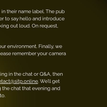
 in their name label. The pub
er to say hello and introduce
king out loud. On request,
your environment. Finally, we
please remember your camera
ating in the chat or Q&A, then
tact@sitp.online
. We’ll get
g the chat that evening and
to.