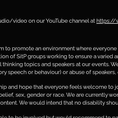
 audio/video on our YouTube channel at
https:/
aim to promote an environment where everyone c
tion of SitP groups working to ensure a varied a
al thinking topics and speakers at our events. W
ory speech or behaviour) or abuse of speakers, 
p and hope that everyone feels welcome to joi
 belief, sex, gender or race. We are currently wo
ontent. We would intend that no disability shoul
le to be involved but would recommend to pa