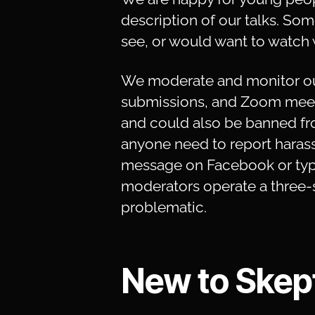
description of our talks. Som
see, or would want to watch 
We moderate and monitor ou
submissions, and Zoom meeti
and could also be banned fr
anyone need to report harass
message on Facebook or typi
moderators operate a three-s
problematic.
New to Skept