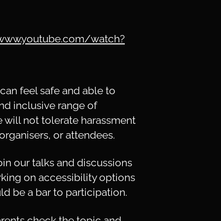
/www.youtube.com/watch?
an feel safe and able to
nd inclusive range of
e will not tolerate harassment
organisers, or attendees.
n our talks and discussions
rking on accessibility options
d be a bar to participation.
rents check the topic and