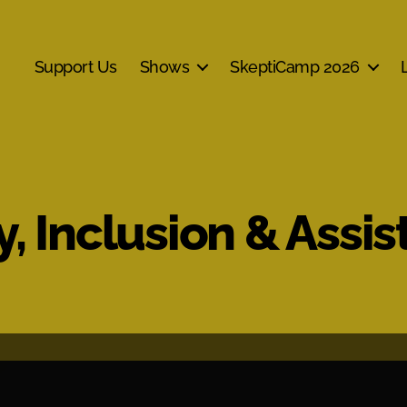
Support Us
Shows
SkeptiCamp 2026
y, Inclusion & Assis