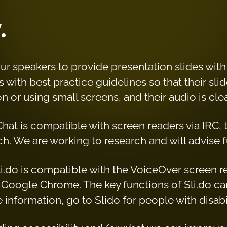
y
.
r speakers to provide presentation slides wit
 with best practice guidelines so that their slid
n or using small screens, and their audio is cl
 Chat is compatible with screen readers via IRC,
h. We are working to research and will advise f
 Sli.do is compatible with the VoiceOver screen 
Google Chrome. The key functions of Sli.do ca
information, go to Slido for people with disabil