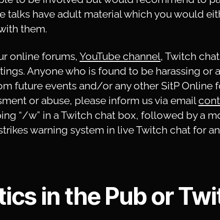
e talks have adult material which you would eit
with them.
r online forums,
YouTube channel
, Twitch chat
ngs. Anyone who is found to be harassing or ab
om future events and/or any other SitP Online 
ment or abuse, please inform us via email
cont
ng “/w” in a Twitch chat box, followed by a m
trikes warning system in live Twitch chat for 
ics in the Pub or Twi