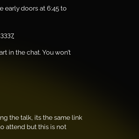
 early doors at 6:45 to
43337
rt in the chat. You won’t
g the talk, its the same link
 attend but this is not