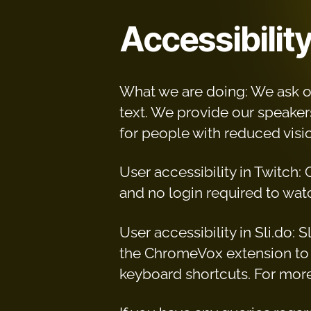
Accessibilit
What we are doing: We ask ou
text. We provide our speakers
for people with reduced visio
User accessibility in Twitch:
and no login required to watc
User accessibility in Sli.do:
the ChromeVox extension to 
keyboard shortcuts. For more 