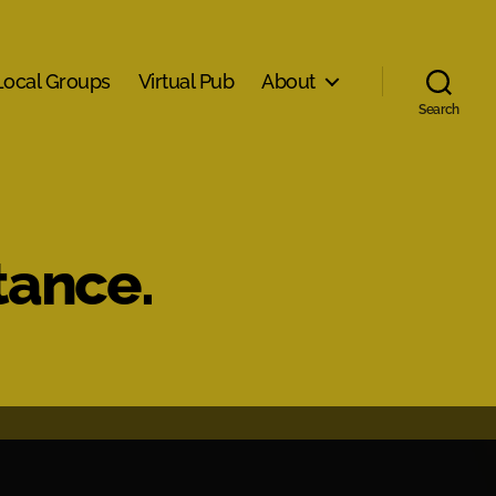
Local Groups
Virtual Pub
About
Search
tance.