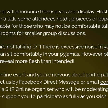
ing will announce themselves and display ‘Host’
er a talk, some attendees hold up pieces of pap
ilable for those who may not be comfortable tal
 rooms for smaller group discussions.
e not talking or if there is excessive noise in 
n sit comfortably in your pyjamas. However 
reveal more flesh than intended!
itP Online event and you’re nervous about particip
tact us by Facebook Direct Message or email
con
 a SitP Online organiser who will be moderatin
upport you to participate as fully as you wish 