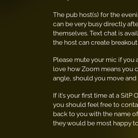
The pub host(s) for the even
can be very busy directly aft
themselves. Text chat is ava
the host can create breakout
Please mute your mic if you ar
love how Zoom means you ca
angle, should you move and 
If it’s your first time at a S
you should feel free to con
back to you with the name of
they would be most happy to s