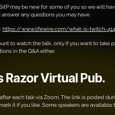
SitP may be new for some of you so we will have
answer any questions you may have.
e:
https://www.lifewire.com/what-is-twitch-41
nt to watch the talk, only if you want to take pa
ions in the Q&A either.
s Razor Virtual Pub.
fter each talk via Zoom. The link is posted durin
k it if you like. Some speakers are available to