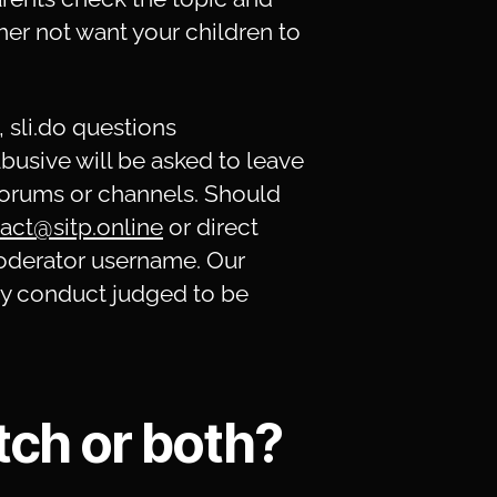
her not want your children to
, sli.do questions
usive will be asked to leave
forums or channels. Should
act@sitp.online
or direct
oderator username. Our
any conduct judged to be
tch or both?