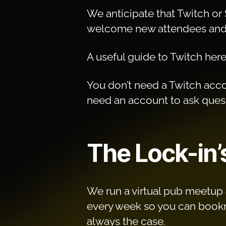
We anticipate that Twitch or 
welcome new attendees and 
A useful guide to Twitch her
You don’t need a Twitch accou
need an account to ask quest
The Lock-in’
We run a virtual pub meetup a
every week so you can bookmar
always the case.