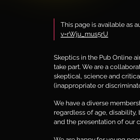
This page is available as
v=rWju_mus5rU
Skeptics in the Pub Online 
take part. We are a collabora
skeptical, science and critic
(inappropriate or discriminat
We have a diverse membershi
regardless of age, disability,
and the presentation of our c
We are happy for young peop