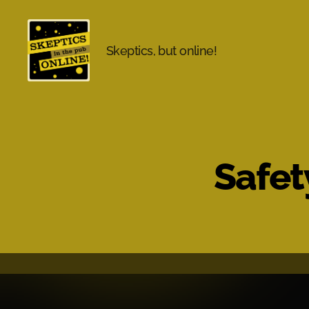
Skeptics, but online!
Skeptics
in
the
Pub
Online
Safet