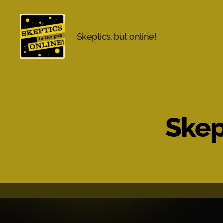
Skeptics, but online!
Skeptics
in
the
Pub
Online
Skep