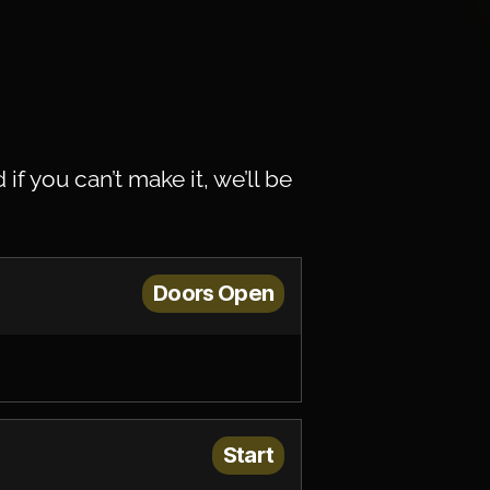
d if you can’t make it, we’ll be
Doors Open
Start