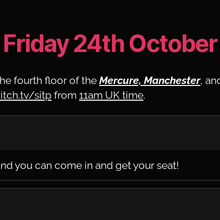
Friday 24th October
he fourth floor of the
Mercure, Manchester
, an
itch.tv/sitp
from
11am UK time
.
nd you can come in and get your seat!