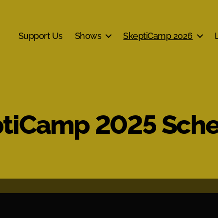
Support Us
Shows
SkeptiCamp 2026
tiCamp 2025 Sch