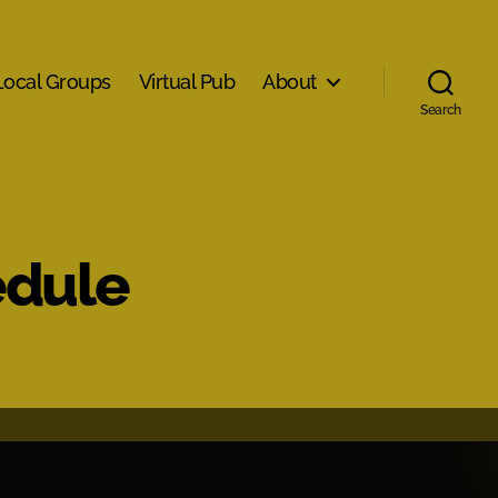
Local Groups
Virtual Pub
About
Search
edule