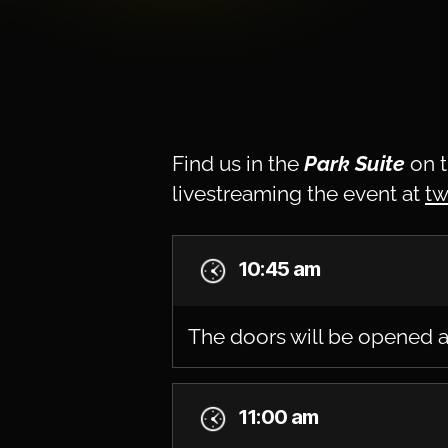
Find us in the
Park Suite
on t
livestreaming the event at
tw
10:45 am
The doors will be opened a
11:00 am