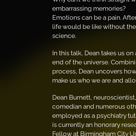
embarrassing memories?
Emotions can be a pain. Afte
life would be like without th
science.
In this talk, Dean takes us on
end of the universe. Combinin
process, Dean uncovers how, 
make us who we are and allow 
Dean Burnett, neuroscientist,
comedian and numerous other
employed as a psychiatry tuto
is currently an honorary rese
Fellow at Birmingham City Un