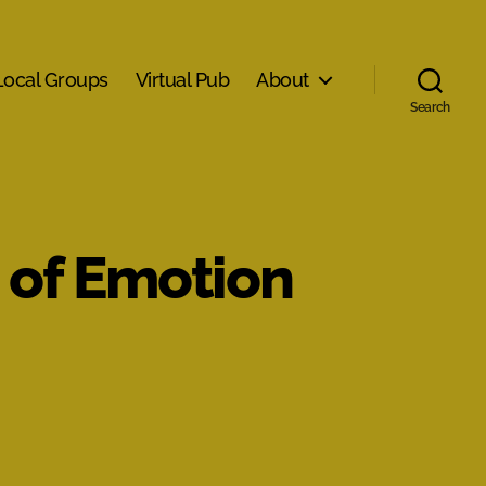
Local Groups
Virtual Pub
About
Search
 of Emotion