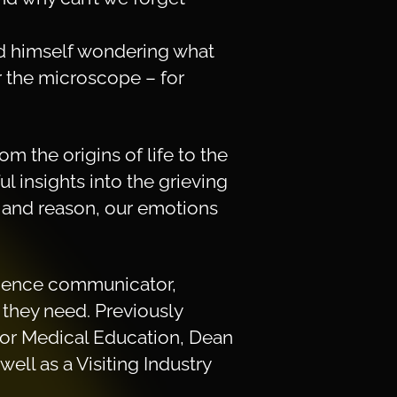
nd himself wondering what
r the microscope – for
om the origins of life to the
l insights into the grieving
c and reason, our emotions
science communicator,
they need. Previously
 for Medical Education, Dean
ell as a Visiting Industry