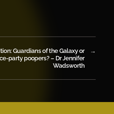
tion: Guardians of the Galaxy or
→
ce-party poopers? – Dr Jennifer
Wadsworth