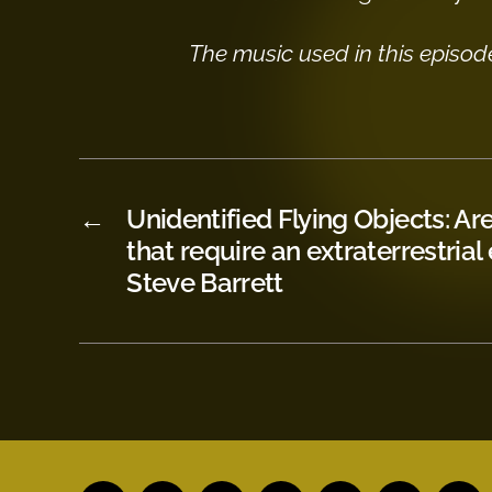
The music used in this episod
←
Unidentified Flying Objects: Ar
that require an extraterrestrial
Steve Barrett