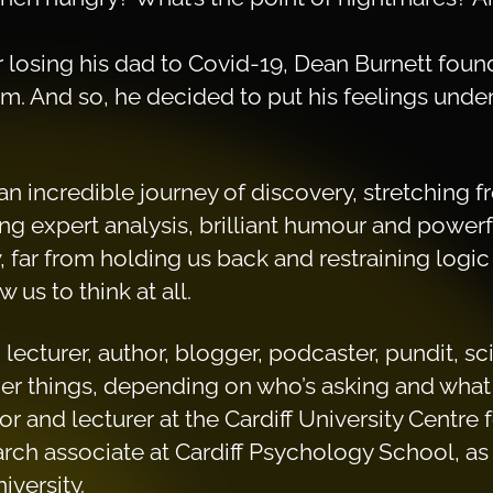
r losing his dad to Covid-19, Dean Burnett fou
em. And so, he decided to put his feelings unde
 an incredible journey of discovery, stretching fr
g expert analysis, brilliant humour and powerfu
far from holding us back and restraining logi
us to think at all.
 lecturer, author, blogger, podcaster, pundit, 
 things, depending on who’s asking and what 
r and lecturer at the Cardiff University Centre
arch associate at Cardiff Psychology School, as w
iversity.