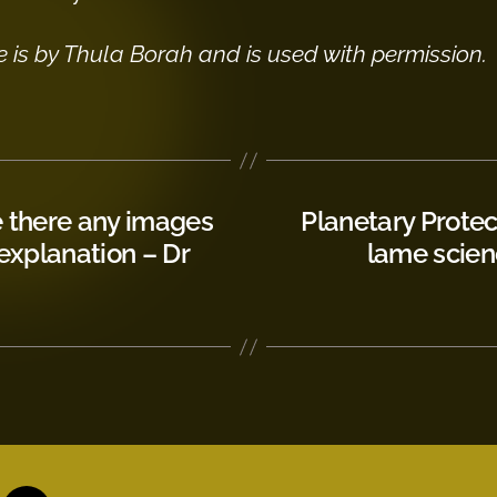
e is by Thula Borah and is used with permission.
e there any images
Planetary Protec
 explanation – Dr
lame scien