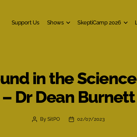
Support Us
Shows
SkeptiCamp 2026
ound in the Science
– Dr Dean Burnett
By
SitPO
02/07/2023
Post
Post
author
date