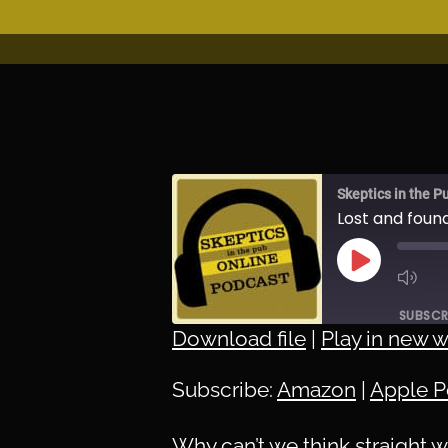
Skeptics in the P
Lost and foun
PLAY
EPISODE
SUBSCR
Download file
|
Play in new 
SHARE
Amazon
Subscribe:
Amazon
|
Apple P
Spotify
LINK
RSS FEED
Why can’t we think straight 
EMBED