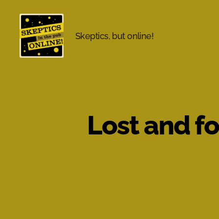
Skeptics, but online!
Skeptics
in
the
Pub
Online
Lost and f