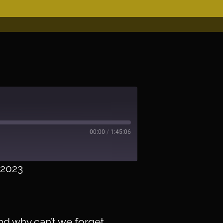
00:00
/
1:45:06
/2023
er
nd why can’t we forget