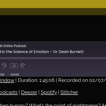
ub Online Podcast
d in the Science of Emotion – Dr Dean Burnett
1X
IBE
SHARE
window
|
Duration: 1:45:06
|
Recorded on 02/07
Apple Podcasts
Deez
odcasts
|
Deezer
|
Spotify
|
Stitcher
Stitcher
when hungry? What’s the point of nightmares? A