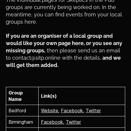
groups are currently being worked on. In the
meantime, you can find events from your local
groups here.
If you are an organiser of a local group and
would like your own page here, or you see any
missing groups,
then please send us an email
to contact@sitp.online with the details,
and we
will get them added.
Group
Link(s)
Name
Bedford
Website
,
Facebook
,
Twitter
Birmingham
Facebook
,
Twitter