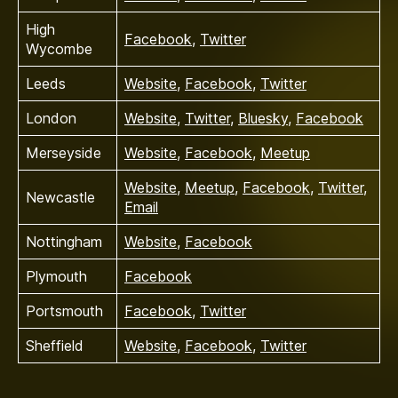
High
Facebook
,
Twitter
Wycombe
Leeds
Website
,
Facebook
,
Twitter
London
Website
,
Twitter
,
Bluesky
,
Facebook
Merseyside
Website
,
Facebook
,
Meetup
Website
,
Meetup
,
Facebook
,
Twitter
,
Newcastle
Email
Nottingham
Website
,
Facebook
Plymouth
Facebook
Portsmouth
Facebook
,
Twitter
Sheffield
Website
,
Facebook
,
Twitter