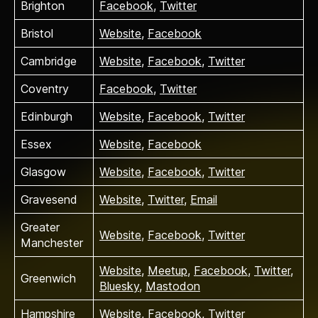
Brighton
Facebook
,
Twitter
Bristol
Website
,
Facebook
Cambridge
Website
,
Facebook
,
Twitter
Coventry
Facebook
,
Twitter
Edinburgh
Website
,
Facebook
,
Twitter
Essex
Website
,
Facebook
Glasgow
Website
,
Facebook
,
Twitter
Gravesend
Website
,
Twitter
,
Email
Greater
Website
,
Facebook
,
Twitter
Manchester
Website
,
Meetup
,
Facebook
,
Twitter
,
Greenwich
Bluesky
,
Mastodon
Hampshire
Website
,
Facebook
,
Twitter