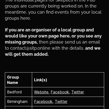
groups are currently being worked on. In the
meantime, you can find events from your local
groups here.
If you are an organiser of a local group and
would like your own page here, or you see any
missing groups,
then please send us an email
to contact@sitp.online with the details,
and we
will get them added.
Group
Link(s)
Name
Bedford
Website
,
Facebook
,
Twitter
Birmingham
Facebook
,
Twitter