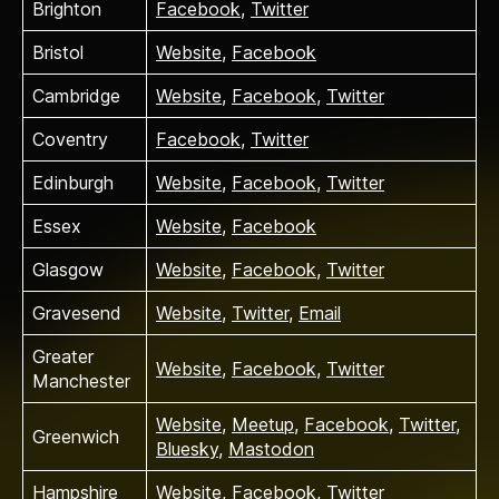
Brighton
Facebook
,
Twitter
Bristol
Website
,
Facebook
Cambridge
Website
,
Facebook
,
Twitter
Coventry
Facebook
,
Twitter
Edinburgh
Website
,
Facebook
,
Twitter
Essex
Website
,
Facebook
Glasgow
Website
,
Facebook
,
Twitter
Gravesend
Website
,
Twitter
,
Email
Greater
Website
,
Facebook
,
Twitter
Manchester
Website
,
Meetup
,
Facebook
,
Twitter
,
Greenwich
Bluesky
,
Mastodon
Hampshire
Website
,
Facebook
,
Twitter