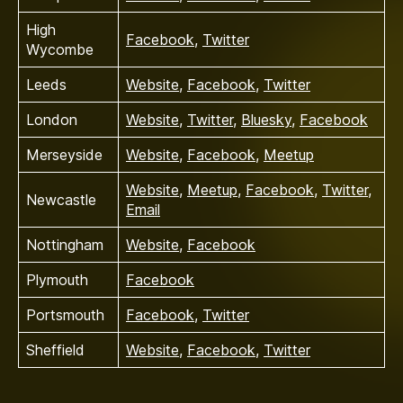
High
Facebook
,
Twitter
Wycombe
Leeds
Website
,
Facebook
,
Twitter
London
Website
,
Twitter
,
Bluesky
,
Facebook
Merseyside
Website
,
Facebook
,
Meetup
Website
,
Meetup
,
Facebook
,
Twitter
,
Newcastle
Email
Nottingham
Website
,
Facebook
Plymouth
Facebook
Portsmouth
Facebook
,
Twitter
Sheffield
Website
,
Facebook
,
Twitter