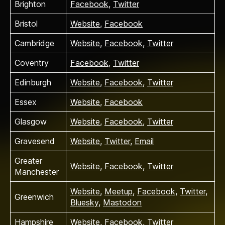
Brighton
Facebook
,
Twitter
Bristol
Website
,
Facebook
Cambridge
Website
,
Facebook
,
Twitter
Coventry
Facebook
,
Twitter
Edinburgh
Website
,
Facebook
,
Twitter
Essex
Website
,
Facebook
Glasgow
Website
,
Facebook
,
Twitter
Gravesend
Website
,
Twitter
,
Email
Greater
Website
,
Facebook
,
Twitter
Manchester
Website
,
Meetup
,
Facebook
,
Twitter
,
Greenwich
Bluesky
,
Mastodon
Hampshire
Website
,
Facebook
,
Twitter