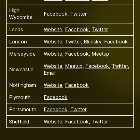
High
Facebook
,
Twitter
Wycombe
Leeds
Website
,
Facebook
,
Twitter
London
Website
,
Twitter
,
Bluesky
,
Facebook
Merseyside
Website
,
Facebook
,
Meetup
Website
,
Meetup
,
Facebook
,
Twitter
,
Newcastle
Email
Nottingham
Website
,
Facebook
Plymouth
Facebook
Portsmouth
Facebook
,
Twitter
Sheffield
Website
,
Facebook
,
Twitter