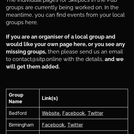
groups are currently being worked on. In the
meantime, you can find events from your local
groups here.
If you are an organiser of a local group and
would like your own page here, or you see any
missing groups,
then please send us an email
to contact@sitp.online with the details,
and we
will get them added.
Group
Link(s)
Name
Bedford
Website
,
Facebook
,
Twitter
Birmingham
Facebook
,
Twitter