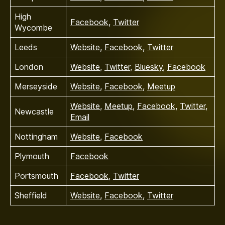
High
Facebook
,
Twitter
Wycombe
Leeds
Website
,
Facebook
,
Twitter
London
Website
,
Twitter
,
Bluesky
,
Facebook
Merseyside
Website
,
Facebook
,
Meetup
Website
,
Meetup
,
Facebook
,
Twitter
,
Newcastle
Email
Nottingham
Website
,
Facebook
Plymouth
Facebook
Portsmouth
Facebook
,
Twitter
Sheffield
Website
,
Facebook
,
Twitter