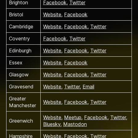
Brighton
Facebook
,
Twitter
Bristol
Website
,
Facebook
Cambridge
Website
,
Facebook
,
Twitter
Coventry
Facebook
,
Twitter
Edinburgh
Website
,
Facebook
,
Twitter
Essex
Website
,
Facebook
Glasgow
Website
,
Facebook
,
Twitter
Gravesend
Website
,
Twitter
,
Email
Greater
Website
,
Facebook
,
Twitter
Manchester
Website
,
Meetup
,
Facebook
,
Twitter
,
Greenwich
Bluesky
,
Mastodon
Hampshire
Website
,
Facebook
,
Twitter