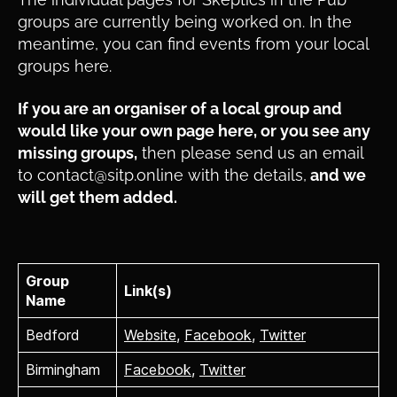
groups are currently being worked on. In the
meantime, you can find events from your local
groups here.
If you are an organiser of a local group and
would like your own page here, or you see any
missing groups,
then please send us an email
to contact@sitp.online with the details,
and we
will get them added.
Group
Link(s)
Name
Bedford
Website
,
Facebook
,
Twitter
Birmingham
Facebook
,
Twitter