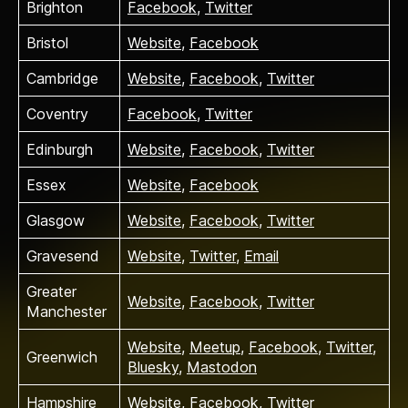
Brighton
Facebook
,
Twitter
Bristol
Website
,
Facebook
Cambridge
Website
,
Facebook
,
Twitter
Coventry
Facebook
,
Twitter
Edinburgh
Website
,
Facebook
,
Twitter
Essex
Website
,
Facebook
Glasgow
Website
,
Facebook
,
Twitter
Gravesend
Website
,
Twitter
,
Email
Greater
Website
,
Facebook
,
Twitter
Manchester
Website
,
Meetup
,
Facebook
,
Twitter
,
Greenwich
Bluesky
,
Mastodon
Hampshire
Website
,
Facebook
,
Twitter