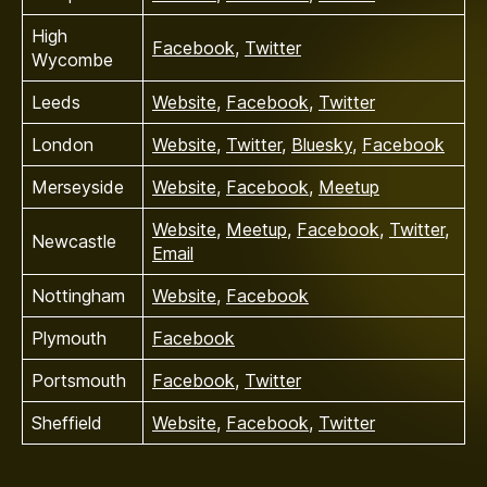
High
Facebook
,
Twitter
Wycombe
Leeds
Website
,
Facebook
,
Twitter
London
Website
,
Twitter
,
Bluesky
,
Facebook
Merseyside
Website
,
Facebook
,
Meetup
Website
,
Meetup
,
Facebook
,
Twitter
,
Newcastle
Email
Nottingham
Website
,
Facebook
Plymouth
Facebook
Portsmouth
Facebook
,
Twitter
Sheffield
Website
,
Facebook
,
Twitter