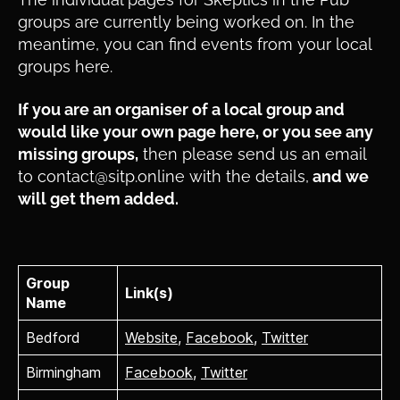
groups are currently being worked on. In the
meantime, you can find events from your local
groups here.
If you are an organiser of a local group and
would like your own page here, or you see any
missing groups,
then please send us an email
to contact@sitp.online with the details,
and we
will get them added.
Group
Link(s)
Name
Bedford
Website
,
Facebook
,
Twitter
Birmingham
Facebook
,
Twitter