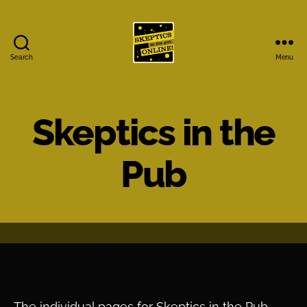
Search
Menu
Skeptics
in
the
Pub
Skeptics in the
Online
Pub
The individual pages for Skeptics in the Pub