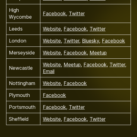
High
Facebook
,
Twitter
Wycombe
Leeds
Website
,
Facebook
,
Twitter
London
Website
,
Twitter
,
Bluesky
,
Facebook
Merseyside
Website
,
Facebook
,
Meetup
Website
,
Meetup
,
Facebook
,
Twitter
,
Newcastle
Email
Nottingham
Website
,
Facebook
Plymouth
Facebook
Portsmouth
Facebook
,
Twitter
Sheffield
Website
,
Facebook
,
Twitter