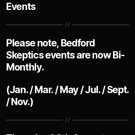
Events
Please note, Bedford
Skeptics events are now Bi-
Monthly.
(Jan. / Mar. / May / Jul. / Sept.
/ Nov.)