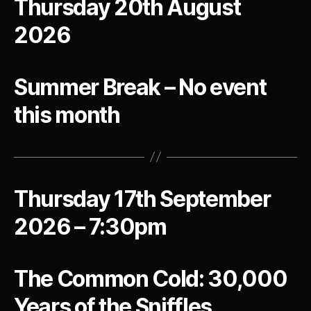
Thursday 20th August
2026
Summer Break – No event
this month
Thursday 17th September
2026 – 7:30pm
The Common Cold: 30,000
Years of the Sniffles