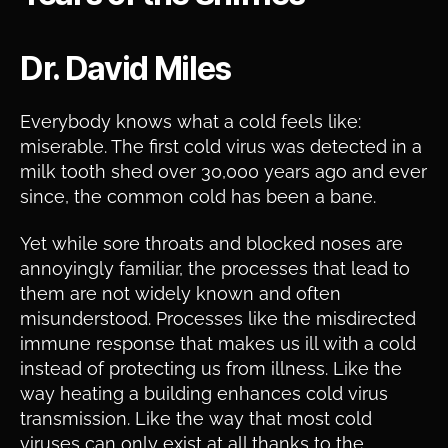
Dr. David Miles
Everybody knows what a cold feels like:
miserable. The first cold virus was detected in a
milk tooth shed over 30,000 years ago and ever
since, the common cold has been a bane.
Yet while sore throats and blocked noses are
annoyingly familiar, the processes that lead to
them are not widely known and often
misunderstood. Processes like the misdirected
immune response that makes us ill with a cold
instead of protecting us from illness. Like the
way heating a building enhances cold virus
transmission. Like the way that most cold
viruses can only exist at all thanks to the