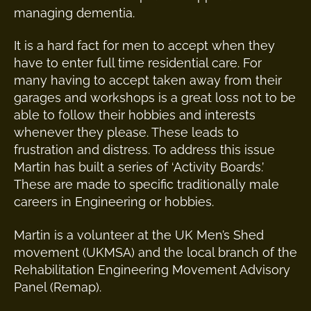
managing dementia.
It is a hard fact for men to accept when they
have to enter full time residential care. For
many having to accept taken away from their
garages and workshops is a great loss not to be
able to follow their hobbies and interests
whenever they please. These leads to
frustration and distress. To address this issue
Martin has built a series of ‘Activity Boards.’
These are made to specific traditionally male
careers in Engineering or hobbies.
Martin is a volunteer at the UK Men’s Shed
movement (UKMSA) and the local branch of the
Rehabilitation Engineering Movement Advisory
Panel (Remap).