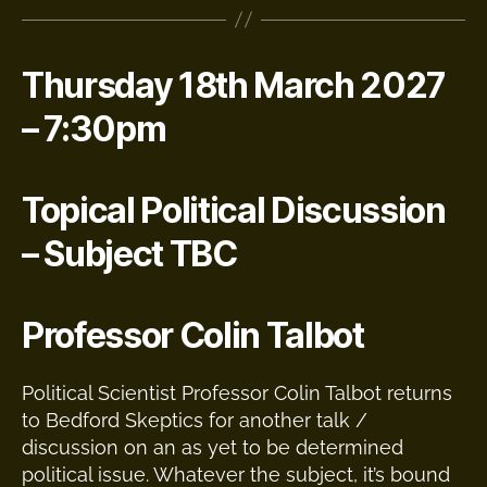
Thursday 18th March 2027
– 7:30pm
Topical Political Discussion
– Subject TBC
Professor Colin Talbot
Political Scientist Professor Colin Talbot returns
to Bedford Skeptics for another talk /
discussion on an as yet to be determined
political issue. Whatever the subject, it’s bound