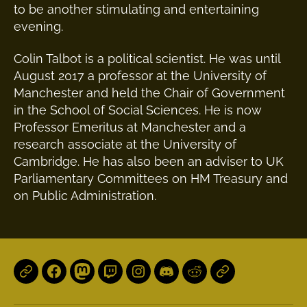
to be another stimulating and entertaining
evening.
Colin Talbot is a political scientist. He was until
August 2017 a professor at the University of
Manchester and held the Chair of Government
in the School of Social Sciences. He is now
Professor Emeritus at Manchester and a
research associate at the University of
Cambridge. He has also been an adviser to UK
Parliamentary Committees on HM Treasury and
on Public Administration.
Local
Facebook
Mastodon
Twitch
Instagram
Discord
Reddit
Patreon
Groups