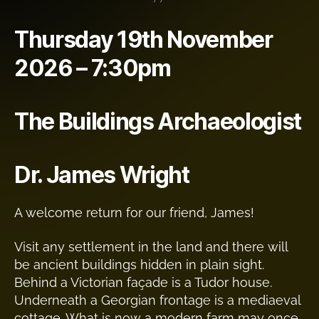
Thursday 19th November
2026 – 7:30pm
The Buildings Archaeologist
Dr. James Wright
A welcome return for our friend, James!
Visit any settlement in the land and there will
be ancient buildings hidden in plain sight.
Behind a Victorian façade is a Tudor house.
Underneath a Georgian frontage is a mediaeval
cottage. What is now a modern farm may once