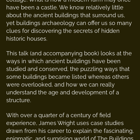
have been a castle. We know relatively little
about the ancient buildings that surround us,
yet buildings archaeology can offer us so many
clues for discovering the secrets of hidden
historic houses.
This talk (and accompanying book) looks at the
ways in which ancient buildings have been
studied and conserved, the puzzling ways that
some buildings became listed whereas others
were overlooked, and how we can really
understand the age and development of a
structure.
With over a quarter of a century of field
experience, James Wright uses case studies
drawn from his career to explain the fascinating,
enigmatic, and surprising world of The Buildings