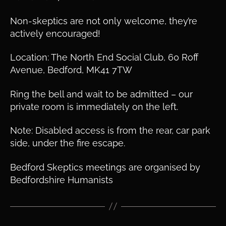
Non-skeptics are not only welcome, they’re
actively encouraged!
Location: The North End Social Club, 60 Roff
Avenue, Bedford, MK41 7TW
Ring the bell and wait to be admitted – our
private room is immediately on the left.
Note: Disabled access is from the rear, car park
side, under the fire escape.
Bedford Skeptics meetings are organised by
Bedfordshire Humanists