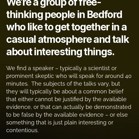
We’re a group of free-
thinking people in Bedford
who like to get together in a
casual atmosphere and talk
about interesting things.
We find a speaker – typically a scientist or
prominent skeptic who will speak for around 40
minutes. The subjects of the talks vary, but
they will typically be about a common belief
that either cannot be justified by the available
evidence, or that can actually be demonstrated
to be false by the available evidence – or else
something that is just plain interesting or
contentious.