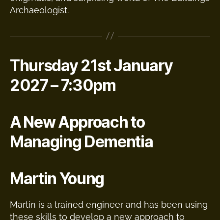
Archaeologist.
Thursday 21st January
2027 – 7:30pm
A New Approach to
Managing Dementia
Martin Young
Martin is a trained engineer and has been using
these skills to develop a new approach to