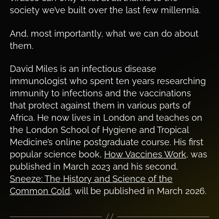
society we’ve built over the last few millennia.
And, most importantly, what we can do about
them.
David Miles is an infectious disease
immunologist who spent ten years researching
immunity to infections and the vaccinations
that protect against them in various parts of
Africa. He now lives in London and teaches on
the London School of Hygiene and Tropical
Medicine’s online postgraduate course. His first
popular science book,
How Vaccines Work
, was
published in March 2023 and his second,
Sneeze: The History and Science of the
Common Cold
, will be published in March 2026.