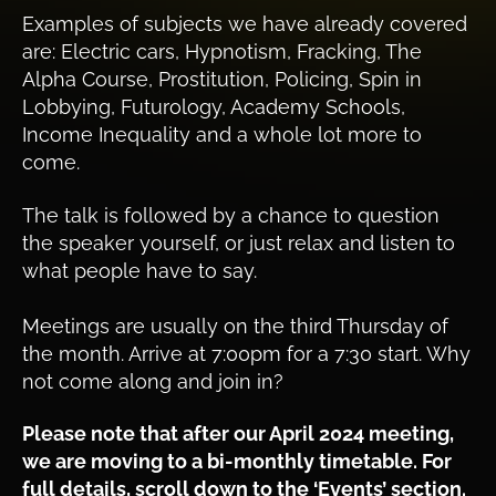
Examples of subjects we have already covered
are: Electric cars, Hypnotism, Fracking, The
Alpha Course, Prostitution, Policing, Spin in
Lobbying, Futurology, Academy Schools,
Income Inequality and a whole lot more to
come.
The talk is followed by a chance to question
the speaker yourself, or just relax and listen to
what people have to say.
Meetings are usually on the third Thursday of
the month. Arrive at 7:00pm for a 7:30 start. Why
not come along and join in?
Please note that after our April 2024 meeting,
we are moving to a bi-monthly timetable. For
full details, scroll down to the ‘Events’ section.