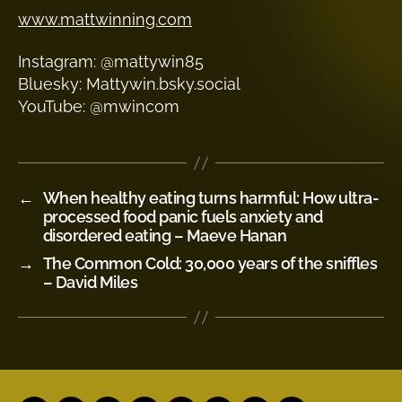
www.mattwinning.com
Instagram: @mattywin85
Bluesky: Mattywin.bsky.social
YouTube: @mwincom
←
When healthy eating turns harmful: How ultra-
processed food panic fuels anxiety and
disordered eating – Maeve Hanan
→
The Common Cold: 30,000 years of the sniffles
– David Miles