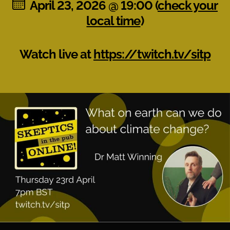
April 23, 2026 @ 19:00 (
check your
local time
)
Watch live at
https://twitch.tv/sitp