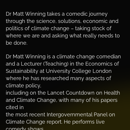
Dr Matt Winning takes a comedic journey
through the science, solutions, economic and
politics of climate change – taking stock of
where we are and asking what really needs to
be done.
Dr Matt Winning is a climate change comedian
and a Lecturer (Teaching) in the Economics of
Sustainability at University College London
where he has researched many aspects of
climate policy,
including on the Lancet Countdown on Health
and Climate Change, with many of his papers
cited in
the most recent Intergovernmental Panel on
Climate Change report. He performs live
comedy shows