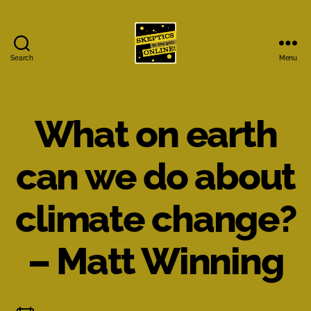
Search
Menu
Skeptics
in
the
Pub
What on earth
Online
can we do about
climate change?
– Matt Winning