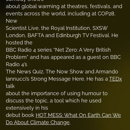
about global warming at theatres, festivals, and
events across the world, including at COP28,
New
Scientist Live, the Royal Institution, SXSW
London, BAFTA and Edinburgh TV Festival. He
hosted the
BBC Radio 4 series “Net Zero: A Very British
Problem” and has appeared as a guest on BBC
Radio 4’s
The News Quiz, The Now Show and Armando
Iannucci’s Strong Message Here. He has a
TEDx
talk
about the importance of using humour to
discuss the topic, a tool which he used
extensively in his
debut book
HOT MESS: What On Earth Can We
Do About Climate Change
.