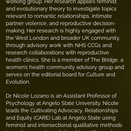
working group. Her research applies feminist
and evolutionary theory to investigate topics
relevant to romantic relationships, intimate
partner violence, and reproductive decision-
making. Her research is highly engaged with
the West London and broader UK community,
through advisory work with NHS CCGs and
research collaborations with reproductive
health clinics. She is a member of The Bridge, a
women’s health community advisory group and
serves on the editorial board for Culture and
Evolution.
Dr. Nicole Lozano is an Assistant Professor of
Psychology at Angelo State University. Nicole
leads the Cultivating Advocacy, Relationships
and Equity (CARE) Lab at Angelo State using
feminist and intersectional qualitative methods