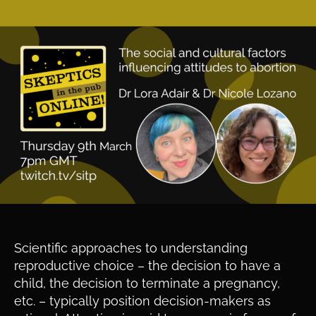
Scientific approaches to understanding
reproductive choice – the decision to have a
child, the decision to terminate a pregnancy,
etc. – typically position decision-makers as