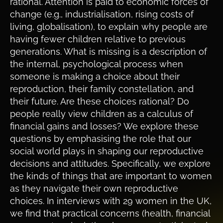
rational. Attention is paid to economic forces of
change (e.g., industrialisation, rising costs of
living, globalisation), to explain why people are
having fewer children relative to previous
generations. What is missing is a description of
the internal, psychological process when
someone is making a choice about their
reproduction, their family constellation, and
their future. Are these choices rational? Do
people really view children as a calculus of
financial gains and losses? We explore these
questions by emphasising the role that our
social world plays in shaping our reproductive
decisions and attitudes. Specifically, we explore
the kinds of things that are important to women
as they navigate their own reproductive
choices. In interviews with 29 women in the UK,
we find that practical concerns (health, financial