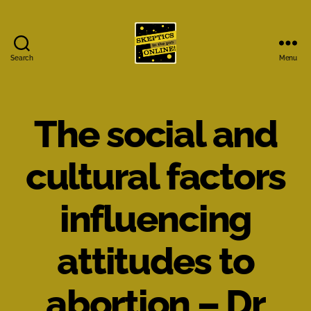
Search
Menu
Skeptics
in
the
Pub
The social and
Online
cultural factors
influencing
attitudes to
abortion – Dr