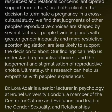
resources) and relational concerns (anticipated
support from others) are both critical in the
decision to terminate a pregnancy. In a cross-
cultural study, we find that judgments of other
people’s reproductive choices are shaped by
several factors – people living in places with
greater gender inequality and more restrictive
abortion legislation, are less likely to support
the decision to abort. Our findings can help us
understand reproductive choice – and the
judgement and stigmatisation of reproductive
choice. Ultimately, this research can help us
empathise with people’s experiences.
Dr. Lora Adair is a senior lecturer in psychology
at Brunel University London, a member of the
Centre for Culture and Evolution, and lead of
the Gender, Sexuality, and Relationships