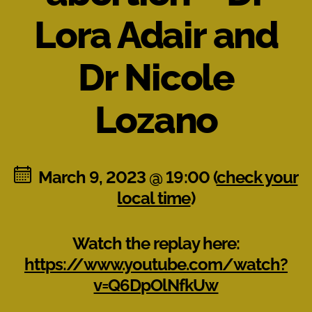
Lora Adair and
Dr Nicole
Lozano
March 9, 2023 @ 19:00 (
check your
local time
)
Watch the replay here:
https://www.youtube.com/watch?
v=Q6DpOlNfkUw