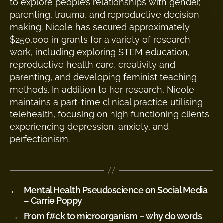
to explore people’s relationships with gender,
parenting, trauma, and reproductive decision
making. Nicole has secured approximately
$250,000 in grants for a variety of research
work, including exploring STEM education,
reproductive health care, creativity and
parenting, and developing feminist teaching
methods. In addition to her research, Nicole
maintains a part-time clinical practice utilising
telehealth, focusing on high functioning clients
experiencing depression, anxiety, and
perfectionism.
←
Mental Health Pseudoscience on Social Media
– Carrie Poppy
→
From f#ck to microorganism – why do words