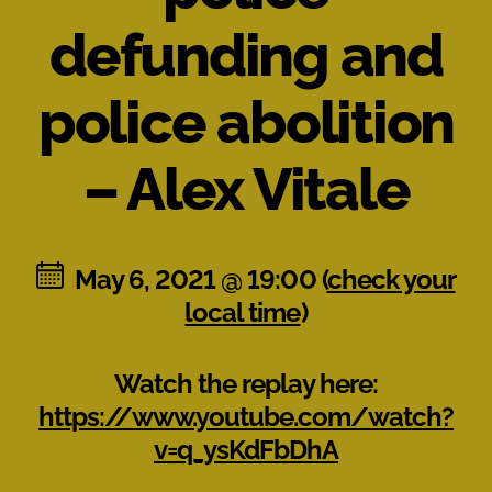
defunding and
police abolition
– Alex Vitale
May 6, 2021 @ 19:00 (
check your
local time
)
Watch the replay here:
https://www.youtube.com/watch?
v=q_ysKdFbDhA