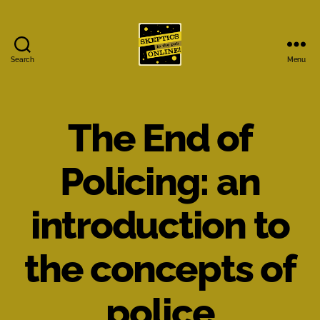
Search
Menu
Skeptics
in
the
Pub
The End of
Online
Policing: an
introduction to
the concepts of
police