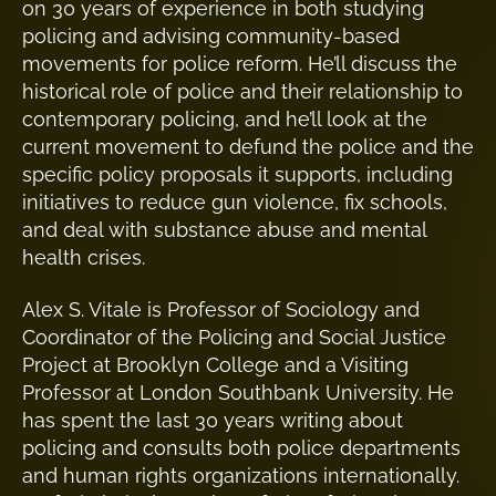
on 30 years of experience in both studying
policing and advising community-based
movements for police reform. He’ll discuss the
historical role of police and their relationship to
contemporary policing, and he’ll look at the
current movement to defund the police and the
specific policy proposals it supports, including
initiatives to reduce gun violence, fix schools,
and deal with substance abuse and mental
health crises.
​Alex S. Vitale is Professor of Sociology and
Coordinator of the Policing and Social Justice
Project at Brooklyn College and a Visiting
Professor at London Southbank University. He
has spent the last 30 years writing about
policing and consults both police departments
and human rights organizations internationally.