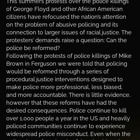
This summer’s protests over the police killings
of George Floyd and other African American
citizens have refocused the nation’s attention
on the problem of abusive policing and its
connection to larger issues of racial justice. The
protesters’ demands raise a question: Can the
police be reformed?
Following the protests of police killings of Mike
Brown in Ferguson we were told that policing
would be reformed through a series of
procedural justice interventions designed to
make police more professional, less biased,
and more accountable. There is little evidence,
however that these reforms have had the
desired consequences. Police continue to kill
over 1,000 people a year in the US and heavily
policed communities continue to experience
widespread police misconduct. Even when the