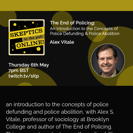
an introduction to the concepts of police
defunding and police abolition, with Alex S.
Vitale, professor of sociology at Brooklyn
College and author of The End of Policing.