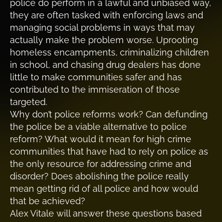
police do perform in a lawful and unbiased way,
they are often tasked with enforcing laws and
managing social problems in ways that may
actually make the problem worse. Uprooting
homeless encampments, criminalizing children
in school, and chasing drug dealers has done
little to make communities safer and has
contributed to the immiseration of those
targeted.
Why don’t police reforms work? Can defunding
the police be a viable alternative to police
reform? What would it mean for high crime
communities that have had to rely on police as
the only resource for addressing crime and
disorder? Does abolishing the police really
mean getting rid of all police and how would
that be achieved?
Alex Vitale will answer these questions based