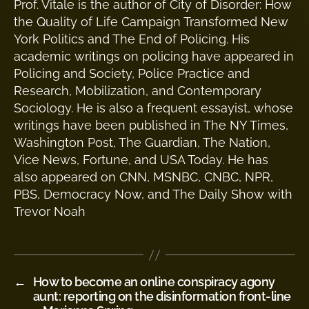
Prof. Vitale is the author of City of Disorder: How
the Quality of Life Campaign Transformed New
York Politics and The End of Policing. His
academic writings on policing have appeared in
Policing and Society, Police Practice and
Research, Mobilization, and Contemporary
Sociology. He is also a frequent essayist, whose
writings have been published in The NY Times,
Washington Post, The Guardian, The Nation,
Vice News, Fortune, and USA Today. He has
also appeared on CNN, MSNBC, CNBC, NPR,
PBS, Democracy Now, and The Daily Show with
Trevor Noah
←
How to become an online conspiracy agony
aunt: reporting on the disinformation front-line