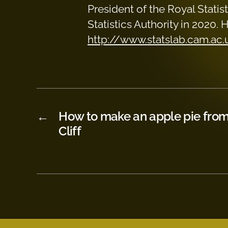
President of the Royal Stati
Statistics Authority in 2020.
http://www.statslab.cam.ac
←
How to make an apple pie from 
Cliff