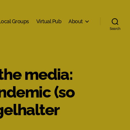
Local Groups
Virtual Pub
About
Search
 the media:
andemic (so
gelhalter