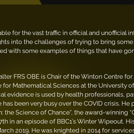
e for the vast traffic in official and unofficial
hts into the challenges of trying to bring some i
ted with some examples of things that have gone
alter FRS OBE is Chair of the Winton Centre fo
 for Mathematical Sciences at the University o
cal evidence is used by health professionals, pa
 has been very busy over the COVID crisis. He
n: the Science of Chance”, the award-winning 
th in an episode of BBC1’s Winter Wipeout. His
March 2019. He was knighted in 2014 for services