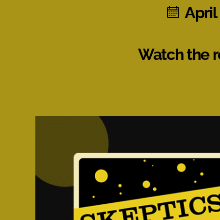
April
Watch the r