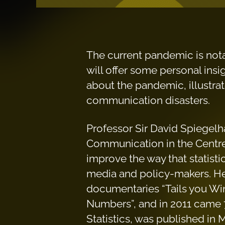
The current pandemic is notabl
will offer some personal insig
about the pandemic, illustra
communication disasters.
Professor Sir David Spiegelh
Communication in the Centre
improve the way that statisti
media and policy-makers. He
documentaries “Tails you Wi
Numbers”, and in 2011 came 7
Statistics, was published in 