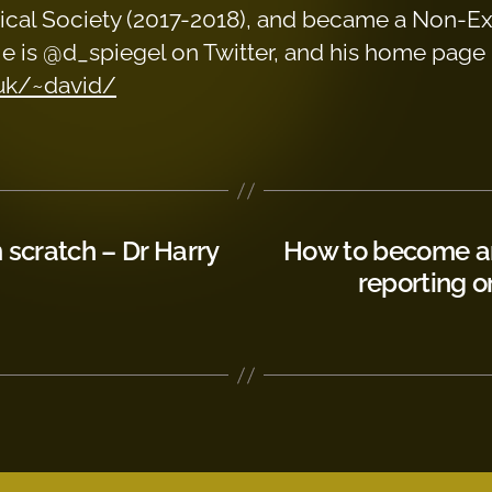
stical Society (2017-2018), and became a Non-E
 He is @d_spiegel on Twitter, and his home page 
.uk/~david/
scratch – Dr Harry
How to become an
reporting o