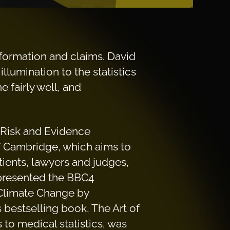
 information and claims. David
llumination to the statistics
 fairly well, and
r Risk and Evidence
f Cambridge, which aims to
tients, lawyers and judges,
 presented the BBC4
“Climate Change by
 bestselling book, The Art of
 to medical statistics, was