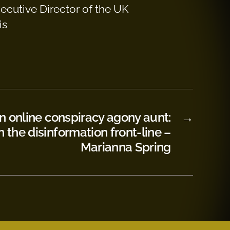
xecutive Director of the UK
is
 online conspiracy agony aunt:
→
n the disinformation front-line –
Marianna Spring