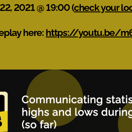
 22, 2021 @ 19:00 (
check your lo
eplay here:
https://youtu.be/