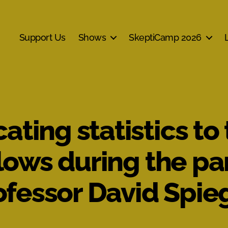
Support Us
Shows
SkeptiCamp 2026
ing statistics to
lows during the p
rofessor David Spie