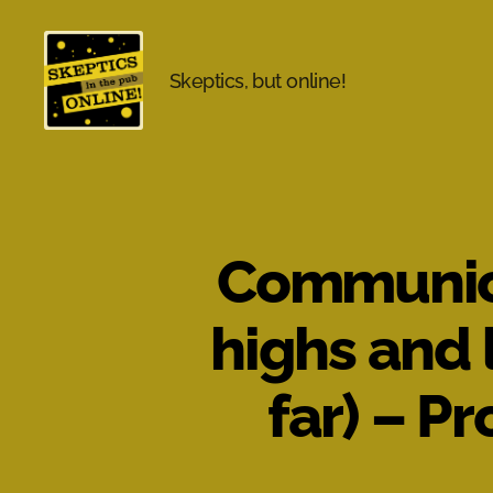
Skeptics, but online!
Skeptics
in
the
Pub
Online
Communicat
highs and 
far) – P