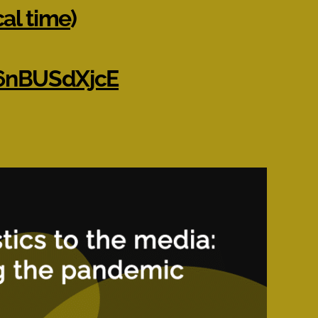
cal time
)
m6nBUSdXjcE