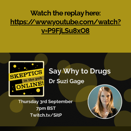
Watch the replay here:
https://www.youtube.com/watch?
v=P9FjLSu8xO8