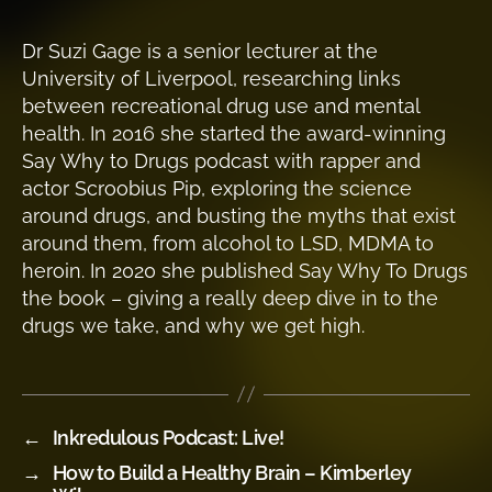
Dr Suzi Gage is a senior lecturer at the
University of Liverpool, researching links
between recreational drug use and mental
health. In 2016 she started the award-winning
Say Why to Drugs podcast with rapper and
actor Scroobius Pip, exploring the science
around drugs, and busting the myths that exist
around them, from alcohol to LSD, MDMA to
heroin. In 2020 she published Say Why To Drugs
the book – giving a really deep dive in to the
drugs we take, and why we get high.
←
Inkredulous Podcast: Live!
→
How to Build a Healthy Brain – Kimberley