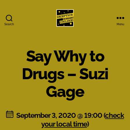
Search
Menu
Skeptics
in
the
Pub
Say Why to
Online
Drugs – Suzi
Gage
September 3, 2020 @ 19:00 (
check
your local time
)